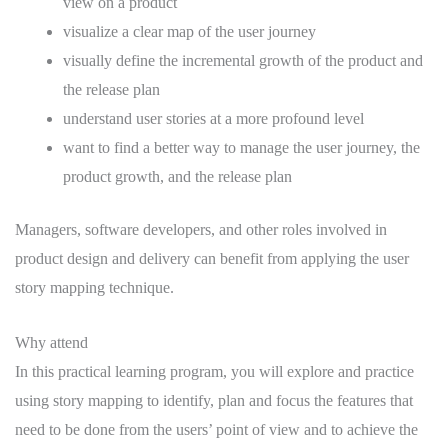
view on a product
visualize a clear map of the user journey
visually define the incremental growth of the product and
the release plan
understand user stories at a more profound level
want to find a better way to manage the user journey, the
product growth, and the release plan
Managers, software developers, and other roles involved in
product design and delivery can benefit from applying the user
story mapping technique.
Why attend
In this practical learning program, you will explore and practice
using story mapping to identify, plan and focus the features that
need to be done from the users’ point of view and to achieve the