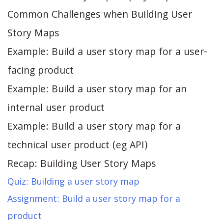
Common Challenges when Building User
Story Maps
Example: Build a user story map for a user-
facing product
Example: Build a user story map for an
internal user product
Example: Build a user story map for a
technical user product (eg API)
Recap: Building User Story Maps
Quiz: Building a user story map
Assignment: Build a user story map for a
product