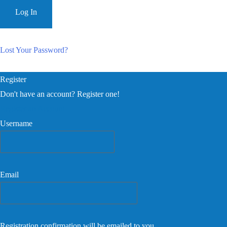
Lost Your Password?
Register
Don't have an account? Register one!
Register an Account
Username
Email
Registration confirmation will be emailed to you.