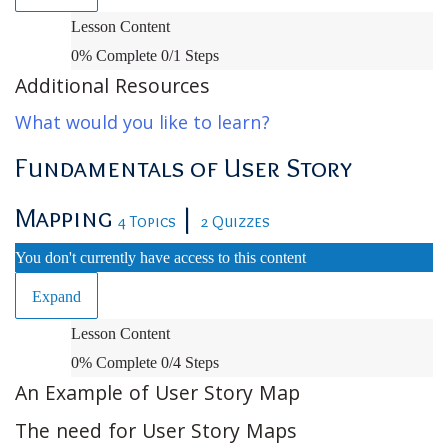
Orientation
Lesson Content
and
0% Complete
0/1 Steps
Administrative
Additional Resources
What would you like to learn?
Fundamentals of User Story
Mapping
|
4 Topics
2 Quizzes
You don't currently have access to this content
Expand
Fundamentals
Lesson Content
of
0% Complete
0/4 Steps
User
An Example of User Story Map
Story
The need for User Story Maps
Mapping