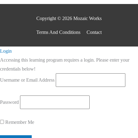
Copyright © 2026 Mozaic Works
Terms And Conditions
Contact
Scroll
Login
to
Accessing this learning program requires a login. Please enter your
Top
credentials below!
Username or Email Address
Password
Remember Me