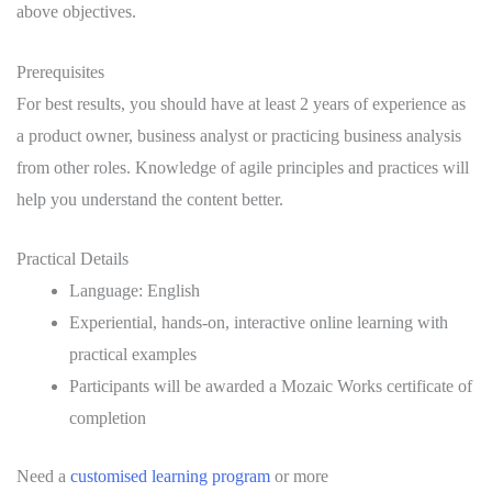
above objectives.
Prerequisites
For best results, you should have at least 2 years of experience as
a product owner, business analyst or practicing business analysis
from other roles. Knowledge of agile principles and practices will
help you understand the content better.
Practical Details
Language: English
Experiential, hands-on, interactive online learning with
practical examples
Participants will be awarded a Mozaic Works certificate of
completion
Need a
customised learning program
or more