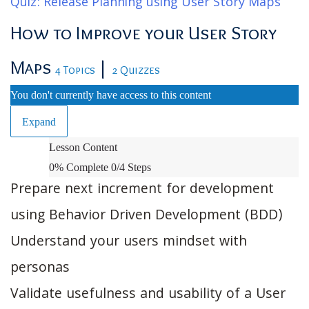
Quiz: Release Planning using User Story Maps
How to Improve your User Story
Maps
|
4 Topics
2 Quizzes
You don't currently have access to this content
Expand
How
Lesson Content
to
0% Complete
0/4 Steps
Improve
Prepare next increment for development
your
using Behavior Driven Development (BDD)
User
Understand your users mindset with
Story
Maps
personas
Validate usefulness and usability of a User