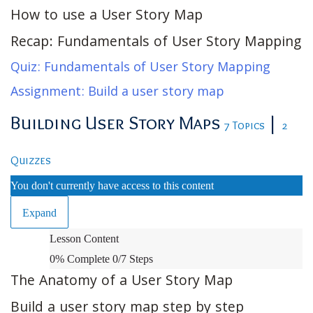
How to use a User Story Map
Recap: Fundamentals of User Story Mapping
Quiz: Fundamentals of User Story Mapping
Assignment: Build a user story map
Building User Story Maps
|
7 Topics
2
Quizzes
You don't currently have access to this content
Expand
Building
Lesson Content
User
0% Complete
0/7 Steps
Story
The Anatomy of a User Story Map
Maps
Build a user story map step by step