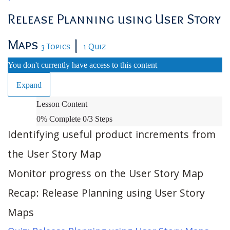
Release Planning using User Story
Maps
|
3 Topics
1 Quiz
You don't currently have access to this content
Expand
Release
Lesson Content
Planning
0% Complete
0/3 Steps
using
Identifying useful product increments from
User
the User Story Map
Story
Monitor progress on the User Story Map
Maps
Recap: Release Planning using User Story
Maps