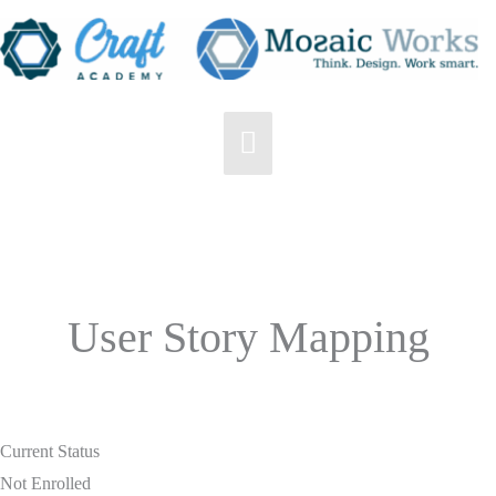
Skip
to
content
Main
Menu
User Story Mapping
Current Status
Not Enrolled