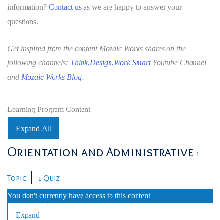
information?
Contact us
as we are happy to answer your
questions.
Get inspired from the content Mozaic Works shares on the
following channels:
Think.Design.Work Smart
Youtube Channel
and
Mozaic Works Blog
.
Learning Program Content
Expand All
Lessons
Orientation and Administrative
1
|
Topic
1 Quiz
You don't currently have access to this content
Expand