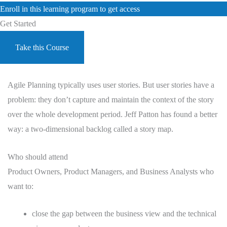
Enroll in this learning program to get access
Get Started
Take this Course
Agile Planning typically uses user stories. But user stories have a
problem: they don’t capture and maintain the context of the story
over the whole development period. Jeff Patton has found a better
way: a two-dimensional backlog called a story map.
Who should attend
Product Owners, Product Managers, and Business Analysts who
want to:
close the gap between the business view and the technical