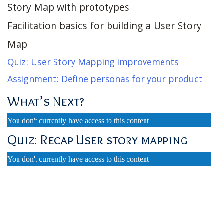
Story Map with prototypes
Facilitation basics for building a User Story
Map
Quiz: User Story Mapping improvements
Assignment: Define personas for your product
What’s Next?
You don't currently have access to this content
Quiz: Recap User story mapping
You don't currently have access to this content