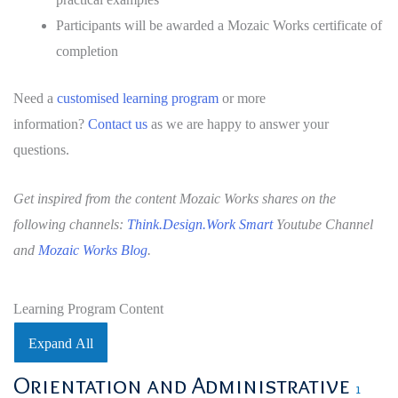
Participants will be awarded a Mozaic Works certificate of
completion
Need a
customised learning program
or more
information?
Contact us
as we are happy to answer your
questions.
Get inspired from the content Mozaic Works shares on the
following channels:
Think.Design.Work Smart
Youtube Channel
and
Mozaic Works Blog
.
Learning Program Content
Expand All
Lessons
Orientation and Administrative
1