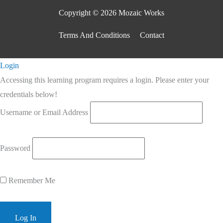
Copyright © 2026 Mozaic Works
Terms And Conditions
Contact
Scroll
Login
to
Accessing this learning program requires a login. Please enter your
Top
credentials below!
Username or Email Address
Password
Remember Me