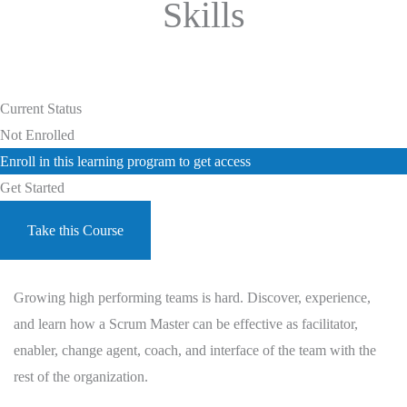
Skills
Current Status
Not Enrolled
Enroll in this learning program to get access
Get Started
Take this Course
Growing high performing teams is hard. Discover, experience,
and learn how a Scrum Master can be effective as facilitator,
enabler, change agent, coach, and interface of the team with the
rest of the organization.