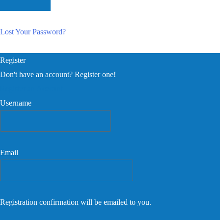
Lost Your Password?
Register
Don't have an account? Register one!
Register an Account
Username
Email
Registration confirmation will be emailed to you.