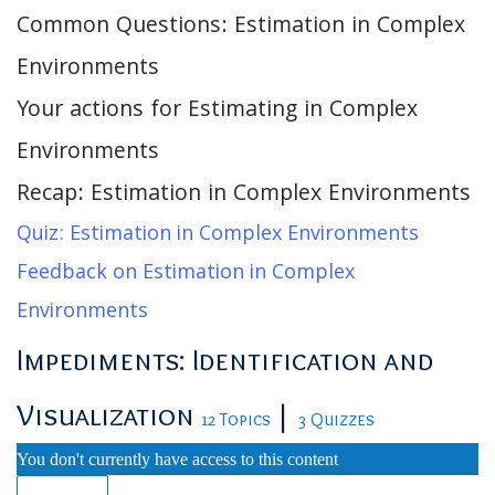
Common Questions: Estimation in Complex
Environments
Your actions for Estimating in Complex
Environments
Recap: Estimation in Complex Environments
Quiz: Estimation in Complex Environments
Feedback on Estimation in Complex
Environments
Impediments: Identification and
Visualization
|
12 Topics
3 Quizzes
You don't currently have access to this content