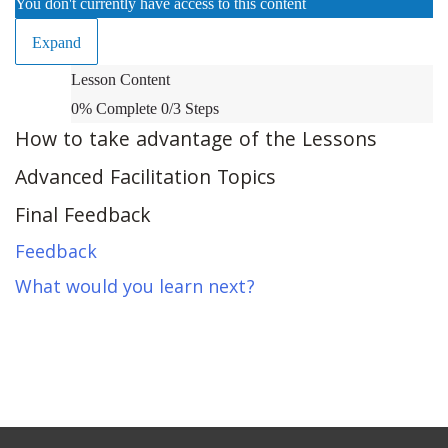
You don't currently have access to this content
Expand
What’s
Lesson Content
Next?
0% Complete
0/3 Steps
How to take advantage of the Lessons
Advanced Facilitation Topics
Final Feedback
Feedback
What would you learn next?