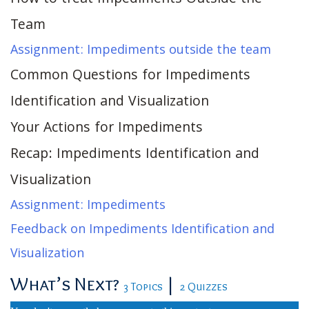
Team
Assignment: Impediments outside the team
Common Questions for Impediments
Identification and Visualization
Your Actions for Impediments
Recap: Impediments Identification and
Visualization
Assignment: Impediments
Feedback on Impediments Identification and
Visualization
What’s Next?
|
3 Topics
2 Quizzes