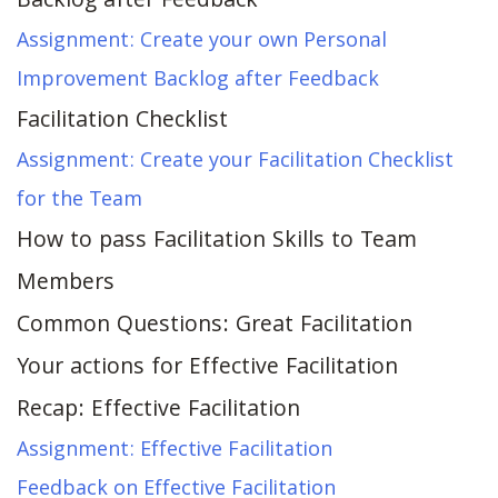
Backlog after Feedback
Assignment: Create your own Personal
Improvement Backlog after Feedback
Facilitation Checklist
Assignment: Create your Facilitation Checklist
for the Team
How to pass Facilitation Skills to Team
Members
Common Questions: Great Facilitation
Your actions for Effective Facilitation
Recap: Effective Facilitation
Assignment: Effective Facilitation
Feedback on Effective Facilitation