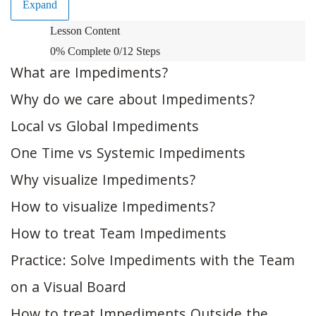
Expand
Impediments:
Lesson Content
Identification
0% Complete
0/12 Steps
and
What are Impediments?
Visualization
Why do we care about Impediments?
Local vs Global Impediments
One Time vs Systemic Impediments
Why visualize Impediments?
How to visualize Impediments?
How to treat Team Impediments
Practice: Solve Impediments with the Team
on a Visual Board
How to treat Impediments Outside the