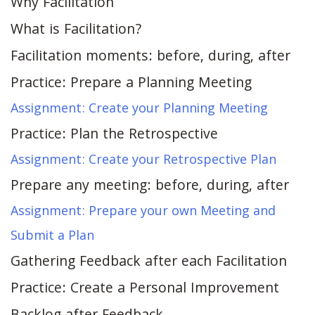
Why Facilitation
What is Facilitation?
Facilitation moments: before, during, after
Practice: Prepare a Planning Meeting
Assignment: Create your Planning Meeting
Practice: Plan the Retrospective
Assignment: Create your Retrospective Plan
Prepare any meeting: before, during, after
Assignment: Prepare your own Meeting and
Submit a Plan
Gathering Feedback after each Facilitation
Practice: Create a Personal Improvement