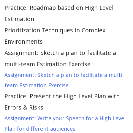
Practice: Roadmap based on High Level
Estimation
Prioritization Techniques in Complex
Environments
Assignment: Sketch a plan to facilitate a
multi-team Estimation Exercise
Assignment: Sketch a plan to facilitate a multi-
team Estimation Exercise
Practice: Present the High Level Plan with
Errors & Risks
Assignment: Write your Speech for a High Level
Plan for different audiences