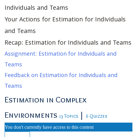
Individuals and Teams
Your Actions for Estimation for Individuals
and Teams
Recap: Estimation for Individuals and Teams
Assignment: Estimation for Individuals and
Teams
Feedback on Estimation for Individuals and
Teams
Estimation in Complex
Environments
|
13 Topics
6 Quizzes
You don't currently have access to this content