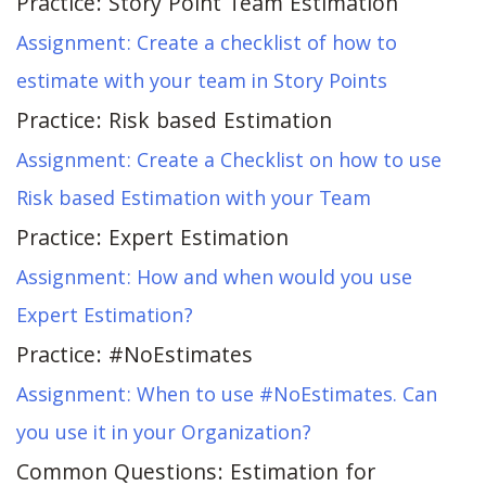
Practice: Story Point Team Estimation
Assignment: Create a checklist of how to
estimate with your team in Story Points
Practice: Risk based Estimation
Assignment: Create a Checklist on how to use
Risk based Estimation with your Team
Practice: Expert Estimation
Assignment: How and when would you use
Expert Estimation?
Practice: #NoEstimates
Assignment: When to use #NoEstimates. Can
you use it in your Organization?
Common Questions: Estimation for