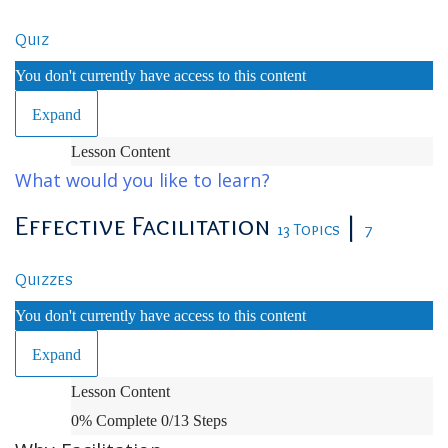
Quiz
You don't currently have access to this content
Expand
Orientation
Lesson Content
and
What would you like to learn?
Administrative
Effective Facilitation
|
13 Topics
7
Quizzes
You don't currently have access to this content
Expand
Effective
Lesson Content
Facilitation
0% Complete
0/13 Steps