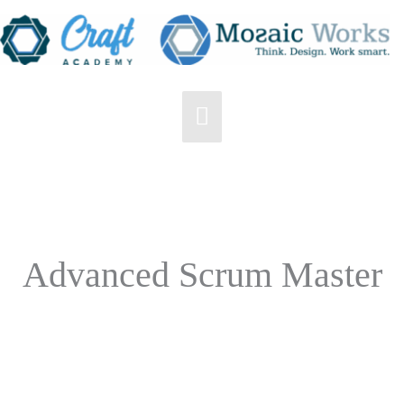
Skip
to
content
Main
Menu
Advanced Scrum Master