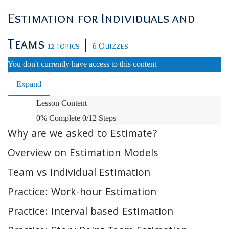
Estimation for Individuals and
Teams
|
12 Topics
6 Quizzes
You don't currently have access to this content
Expand
Estimation
Lesson Content
for
0% Complete
0/12 Steps
Individuals
Why are we asked to Estimate?
and
Overview on Estimation Models
Teams
Team vs Individual Estimation
Practice: Work-hour Estimation
Practice: Interval based Estimation