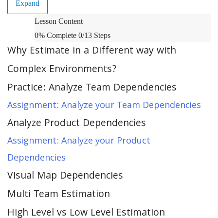
Expand
Estimation
Lesson Content
in
0% Complete
0/13 Steps
Complex
Why Estimate in a Different way with
Environments
Complex Environments?
Practice: Analyze Team Dependencies
Assignment: Analyze your Team Dependencies
Analyze Product Dependencies
Assignment: Analyze your Product
Dependencies
Visual Map Dependencies
Multi Team Estimation
High Level vs Low Level Estimation