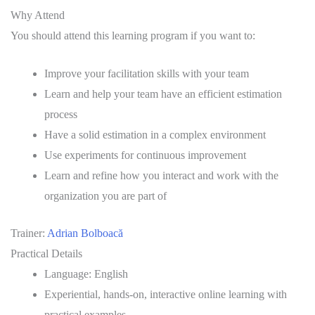
Why Attend
You should attend this learning program if you want to:
Improve your facilitation skills with your team
Learn and help your team have an efficient estimation
process
Have a solid estimation in a complex environment
Use experiments for continuous improvement
Learn and refine how you interact and work with the
organization you are part of
Trainer:
Adrian Bolboacă
Practical Details
Language: English
Experiential, hands-on, interactive online learning with
practical examples